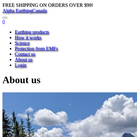
FREE SHIPPING ON ORDERS OVER $99!
Alpha Earthing
Canada
0
Earthing products
How it works
Science
Protection from EMFs
Contact us
About us
Login
About us