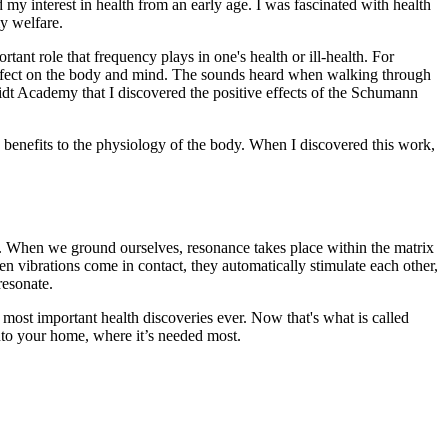
y interest in health from an early age. I was fascinated with health
my welfare.
ant role that frequency plays in one's health or ill-health. For
effect on the body and mind. The sounds heard when walking through
hmidt Academy that I discovered the positive effects of the Schumann
e benefits to the physiology of the body. When I discovered this work,
h. When we ground ourselves, resonance takes place within the matrix
n vibrations come in contact, they automatically stimulate each other,
resonate.
most important health discoveries ever. Now that's what is called
into your home, where it’s needed most.