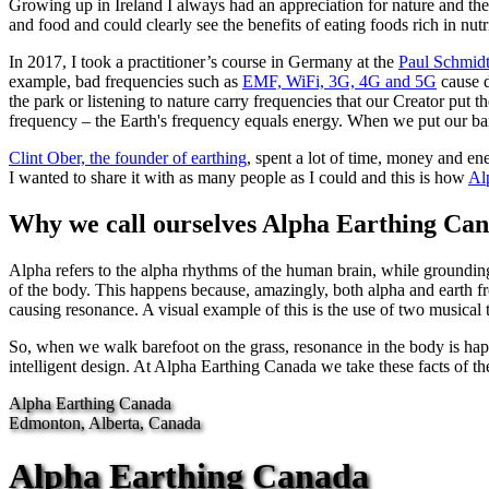
Growing up in Ireland I always had an appreciation for nature and the
and food and could clearly see the benefits of eating foods rich in nu
In 2017, I took a practitioner’s course in Germany at the
Paul Schmid
example, bad frequencies such as
EMF, WiFi, 3G, 4G and 5G
cause d
the park or listening to nature carry frequencies that our Creator put 
frequency – the Earth's frequency equals energy. When we put our bare
Clint Ober, the founder of earthing
, spent a lot of time, money and en
I wanted to share it with as many people as I could and this is how
Al
Why we call ourselves Alpha Earthing Ca
Alpha refers to the alpha rhythms of the human brain, while groundin
of the body. This happens because, amazingly, both alpha and earth fre
causing resonance. A visual example of this is the use of two musical t
So, when we walk barefoot on the grass, resonance in the body is happ
intelligent design. At Alpha Earthing Canada we take these facts of th
Alpha Earthing Canada
Edmonton, Alberta, Canada
Alpha Earthing Canada