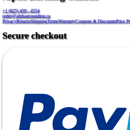
+1 (825) 459 - 4554
order@alphagrounding.ca
Privacy
Returns
Shipping
Terms
Warranty
Coupons & Discounts
Price P
Secure checkout