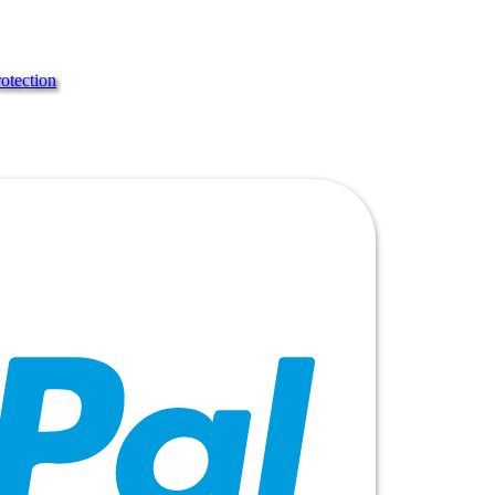
rotection