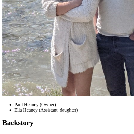
Paul Heaney (Owner)
Ella Heaney (Assistant, daughter)
Backstory