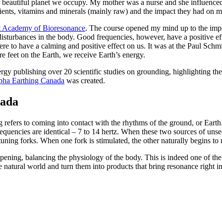
 beautiful planet we occupy. My mother was a nurse and she influenced m
trients, vitamins and minerals (mainly raw) and the impact they had on 
t Academy of Bioresonance
. The course opened my mind up to the import
isturbances in the body. Good frequencies, however, have a positive 
there to have a calming and positive effect on us. It was at the Paul Sc
 feet on the Earth, we receive Earth’s energy.
ergy publishing over 20 scientific studies on grounding, highlighting th
pha Earthing Canada
was created.
nada
g refers to coming into contact with the rhythms of the ground, or Eart
quencies are identical – 7 to 14 hertz. When these two sources of unsee
uning forks. When one fork is stimulated, the other naturally begins to 
ening, balancing the physiology of the body. This is indeed one of the 
e natural world and turn them into products that bring resonance right 