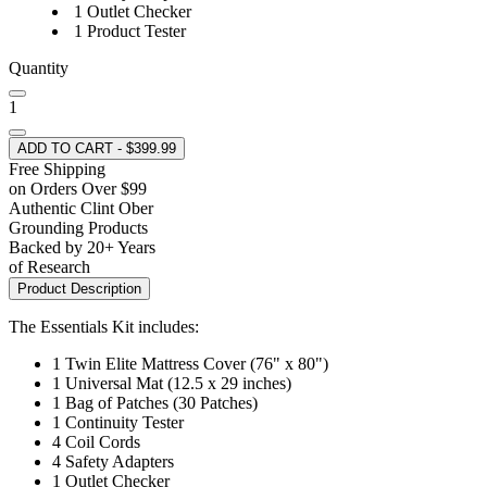
1 Outlet Checker
1 Product Tester
Quantity
1
ADD TO CART - $399.99
Free Shipping
on Orders Over $99
Authentic Clint Ober
Grounding Products
Backed by 20+ Years
of Research
Product Description
The Essentials Kit includes:
1 Twin Elite Mattress Cover (76" x 80")
1 Universal Mat (12.5 x 29 inches)
1 Bag of Patches (30 Patches)
1 Continuity Tester
4 Coil Cords
4 Safety Adapters
1 Outlet Checker