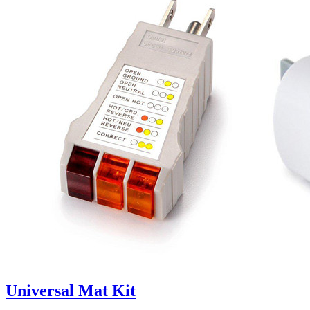
Universal Mat Kit