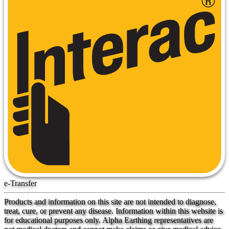
e-Transfer
Products and information on this site are not intended to diagnose,
treat, cure, or prevent any disease. Information within this website is
for educational purposes only. Alpha Earthing representatives are