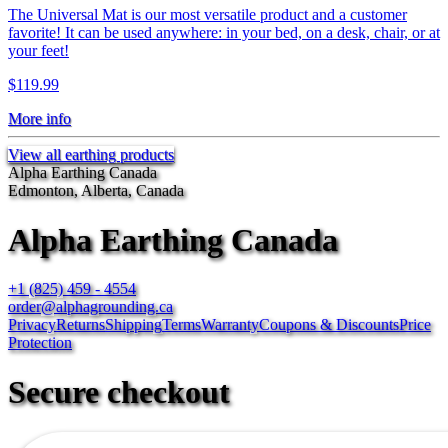
The Universal Mat is our most versatile product and a customer
favorite! It can be used anywhere: in your bed, on a desk, chair, or at
your feet!
$119.99
More info
View all earthing products
Alpha Earthing Canada
Edmonton, Alberta, Canada
Alpha Earthing Canada
+1 (825) 459 - 4554
order@alphagrounding.ca
Privacy
Returns
Shipping
Terms
Warranty
Coupons & Discounts
Price
Protection
Secure checkout