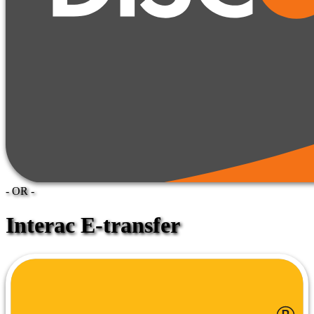
- OR -
Interac E-transfer