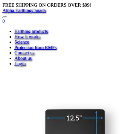
FREE SHIPPING ON ORDERS OVER $99!
Alpha Earthing
Canada
0
Earthing products
How it works
Science
Protection from EMFs
Contact us
About us
Login