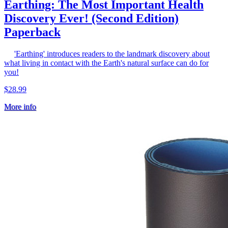
Earthing: The Most Important Health
Discovery Ever! (Second Edition)
Paperback
'Earthing' introduces readers to the landmark discovery about
what living in contact with the Earth's natural surface can do for
you!
$28.99
More info