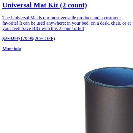
Universal Mat Kit (2 count)
The Universal Mat is our most versatile product and a customer
favorite! It can be used anywhere: in your bed, on a desk, chair, or at
your feet! Save BIG with this 2 count offer!
$239.99
$179.99
(26% OFF)
More info