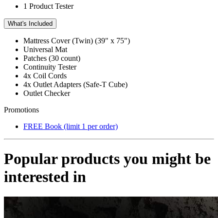
1 Product Tester
What's Included
Mattress Cover (Twin) (39" x 75")
Universal Mat
Patches (30 count)
Continuity Tester
4x
Coil Cords
4x
Outlet Adapters (Safe-T Cube)
Outlet Checker
Promotions
FREE Book (limit 1 per order)
Popular products you might be
interested in