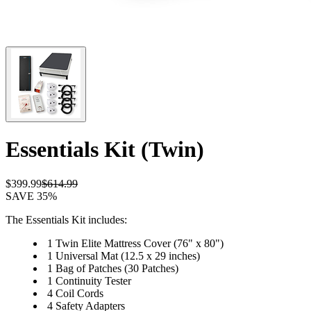
Essentials Kit (Twin)
$399.99
$614.99
SAVE 35%
The Essentials Kit includes:
1 Twin Elite Mattress Cover (76" x 80")
1 Universal Mat (12.5 x 29 inches)
1 Bag of Patches (30 Patches)
1 Continuity Tester
4 Coil Cords
4 Safety Adapters