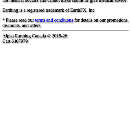
not medical doctors and cannot make claims or give medical advice.
Earthing is a registered trademark of EarthFX, Inc.
* Please read our
terms and conditions
for details on our promotions,
discounts, and offers.
Alpha Earthing Canada © 2018-26
Cart 6407979