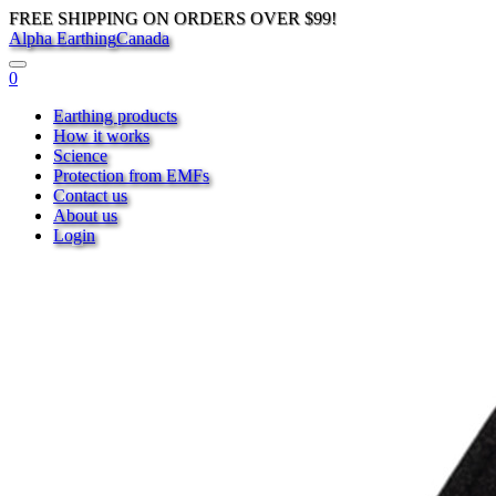
FREE SHIPPING ON ORDERS OVER $99!
Alpha Earthing
Canada
0
Earthing products
How it works
Science
Protection from EMFs
Contact us
About us
Login