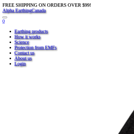
FREE SHIPPING ON ORDERS OVER $99!
Alpha Earthing
Canada
0
Earthing products
How it works
Science
Protection from EMFs
Contact us
About us
Login