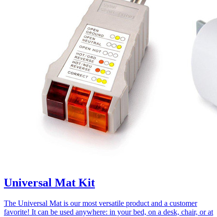
Universal Mat Kit
The Universal Mat is our most versatile product and a customer
favorite! It can be used anywhere: in your bed, on a desk, chair, or at