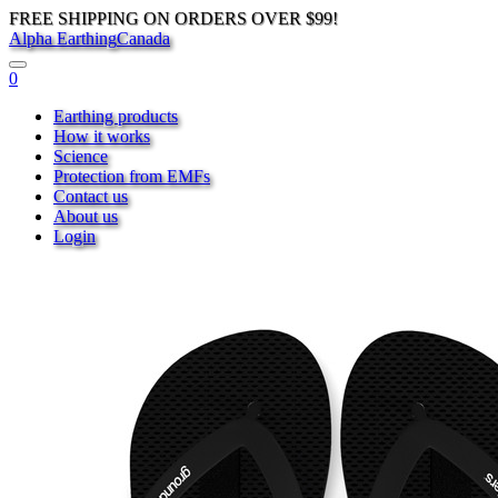
FREE SHIPPING ON ORDERS OVER $99!
Alpha Earthing
Canada
0
Earthing products
How it works
Science
Protection from EMFs
Contact us
About us
Login