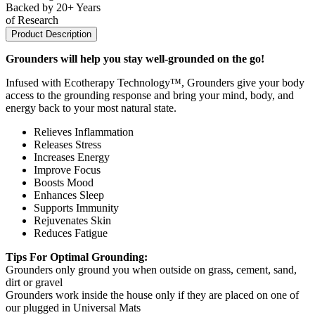
Backed by 20+ Years
of Research
Product Description
Grounders will help you stay well-grounded on the go!
Infused with Ecotherapy Technology™, Grounders give your body
access to the grounding response and bring your mind, body, and
energy back to your most natural state.
Relieves Inflammation
Releases Stress
Increases Energy
Improve Focus
Boosts Mood
Enhances Sleep
Supports Immunity
Rejuvenates Skin
Reduces Fatigue
Tips For Optimal Grounding:
Grounders only ground you when outside on grass, cement, sand,
dirt or gravel
Grounders work inside the house only if they are placed on one of
our plugged in Universal Mats