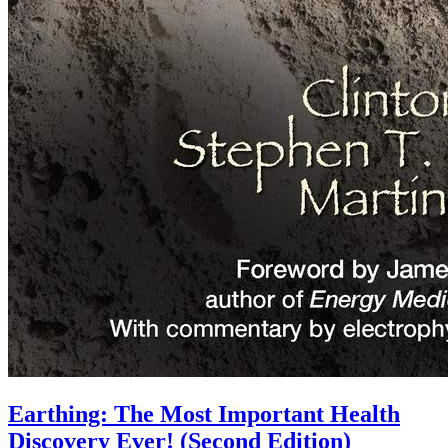
Earthing: The Most Important Health
Discovery Ever! (Second Edition)