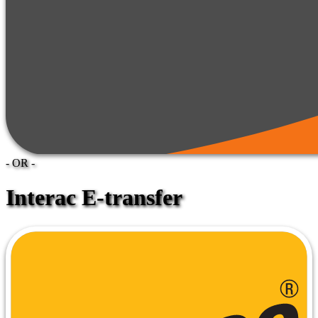
- OR -
Interac E-transfer