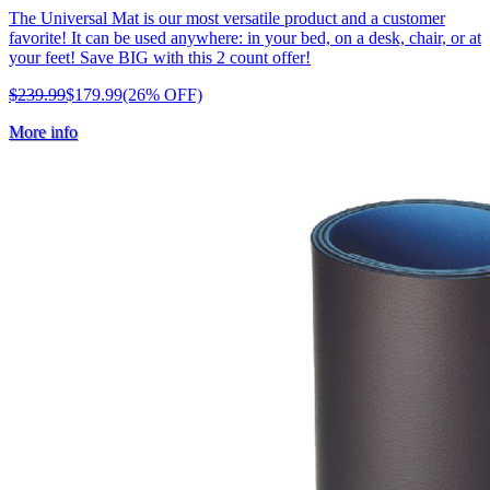
The Universal Mat is our most versatile product and a customer
favorite! It can be used anywhere: in your bed, on a desk, chair, or at
your feet! Save BIG with this 2 count offer!
$239.99
$179.99
(26% OFF)
More info