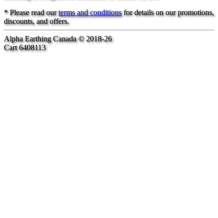
* Please read our
terms and conditions
for details on our promotions,
discounts, and offers.
Alpha Earthing Canada © 2018-26
Cart 6408113