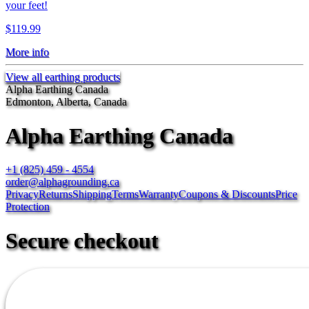
your feet!
$119.99
More info
View all earthing products
Alpha Earthing Canada
Edmonton, Alberta, Canada
Alpha Earthing Canada
+1 (825) 459 - 4554
order@alphagrounding.ca
Privacy
Returns
Shipping
Terms
Warranty
Coupons & Discounts
Price
Protection
Secure checkout