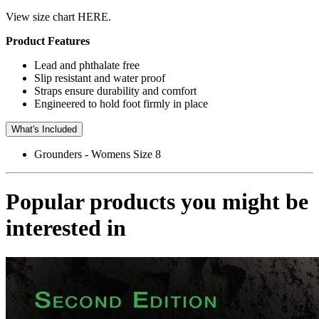
View size chart HERE.
Product Features
Lead and phthalate free
Slip resistant and water proof
Straps ensure durability and comfort
Engineered to hold foot firmly in place
What's Included
Grounders - Womens Size 8
Popular products you might be
interested in