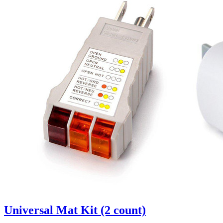
Universal Mat Kit (2 count)