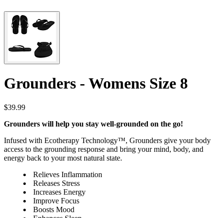
Grounders - Womens Size 8
$39.99
Grounders will help you stay well-grounded on the go!
Infused with Ecotherapy Technology™, Grounders give your body
access to the grounding response and bring your mind, body, and
energy back to your most natural state.
Relieves Inflammation
Releases Stress
Increases Energy
Improve Focus
Boosts Mood