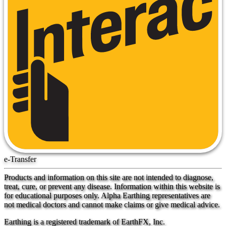
e-Transfer
Products and information on this site are not intended to diagnose,
treat, cure, or prevent any disease. Information within this website is
for educational purposes only. Alpha Earthing representatives are
not medical doctors and cannot make claims or give medical advice.
Earthing is a registered trademark of EarthFX, Inc.