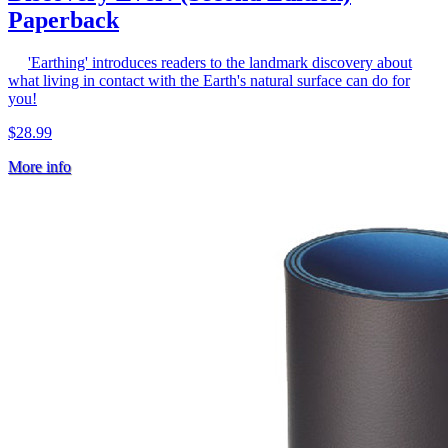
Paperback
'Earthing' introduces readers to the landmark discovery about
what living in contact with the Earth's natural surface can do for
you!
$28.99
More info