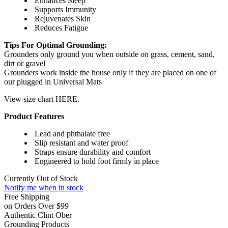
Enhances Sleep
Supports Immunity
Rejuvenates Skin
Reduces Fatigue
Tips For Optimal Grounding:
Grounders only ground you when outside on grass, cement, sand,
dirt or gravel
Grounders work inside the house only if they are placed on one of
our plugged in Universal Mats
View size chart HERE.
Product Features
Lead and phthalate free
Slip resistant and water proof
Straps ensure durability and comfort
Engineered to hold foot firmly in place
Currently Out of Stock
Notify me when in stock
Free Shipping
on Orders Over $99
Authentic Clint Ober
Grounding Products